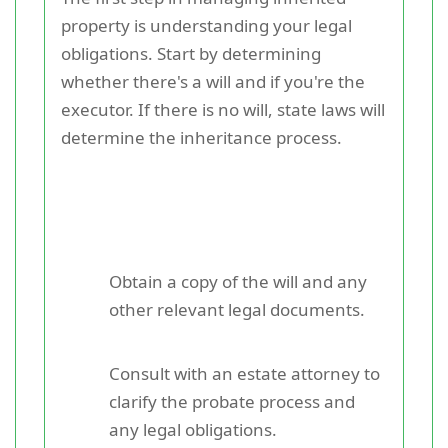
property is understanding your legal
obligations. Start by determining
whether there's a will and if you're the
executor. If there is no will, state laws will
determine the inheritance process.
Obtain a copy of the will and any
other relevant legal documents.
Consult with an estate attorney to
clarify the probate process and
any legal obligations.