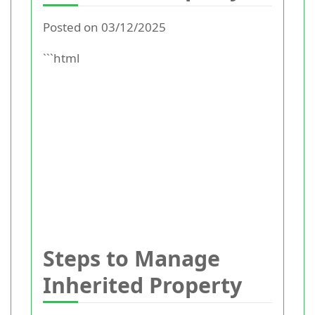
Posted on 03/12/2025
```html
Steps to Manage
Inherited Property