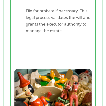
File for probate if necessary. This
legal process validates the will and
grants the executor authority to
manage the estate.