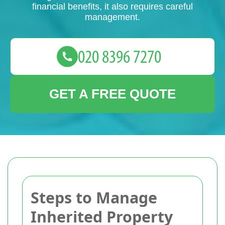
financial benefits, it also requires careful
management.
GET A FREE QUOTE
Steps to Manage
Inherited Property