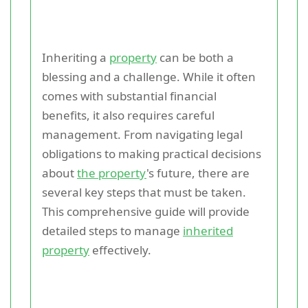
Inheriting a
property
can be both a
blessing and a challenge. While it often
comes with substantial financial
benefits, it also requires careful
management. From navigating legal
obligations to making practical decisions
about
the property
's future, there are
several key steps that must be taken.
This comprehensive guide will provide
detailed steps to manage
inherited
property
effectively.