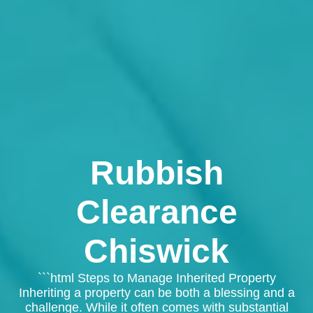
Rubbish
Clearance
Chiswick
```html Steps to Manage Inherited Property
Inheriting a property can be both a blessing and a
challenge. While it often comes with substantial