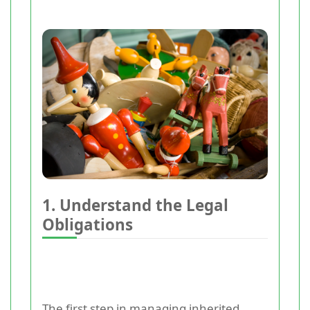
1. Understand the Legal
Obligations
The first step in managing inherited