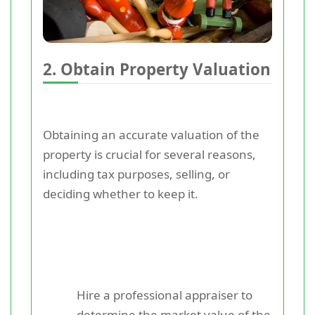
2. Obtain Property Valuation
Obtaining an accurate valuation of the
property is crucial for several reasons,
including tax purposes, selling, or
deciding whether to keep it.
Hire a professional appraiser to
determine the market value of the